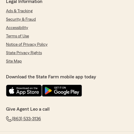
Legal Information
Ads & Tracking
Security & Fraud
Accessibility
Terms of Use
Notice of Privacy Policy
State Privacy Rights
Site Map
Download the State Farm mobile app today
Give Agent Leo a call
(863) 533-3136