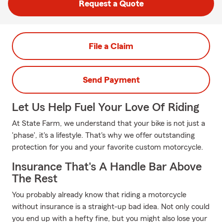
Request a Quote
File a Claim
Send Payment
Let Us Help Fuel Your Love Of Riding
At State Farm, we understand that your bike is not just a
'phase', it's a lifestyle. That's why we offer outstanding
protection for you and your favorite custom motorcycle.
Insurance That's A Handle Bar Above
The Rest
You probably already know that riding a motorcycle
without insurance is a straight-up bad idea. Not only could
you end up with a hefty fine, but you might also lose your