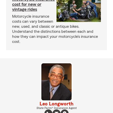
cost for new or
vintage rides
Motorcycle insurance
costs can vary between
new, used, and classic or antique bikes.
Understand the distinctions between each and
how they can impact your motorcycle’s insurance
cost.
Leo Longworth
State Farm® Insurance Agent