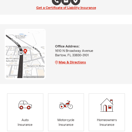
Get a Certificate of Liability Insurance
Office Address:
1610 N Broadway Avenue
Bartow, FL 33830-3101
Map & Directions
Auto
Motorcycle
Homeowners
Insurance
Insurance
Insurance