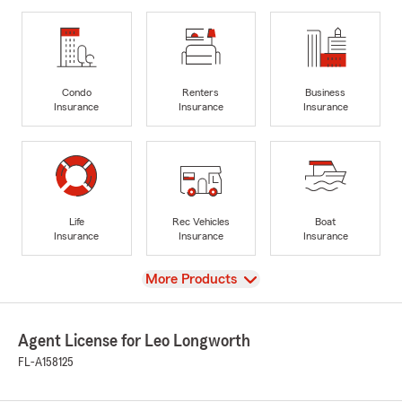
Condo
Renters
Business
Insurance
Insurance
Insurance
Life
Rec Vehicles
Boat
Insurance
Insurance
Insurance
View
More Products
Agent License for Leo Longworth
FL-A158125