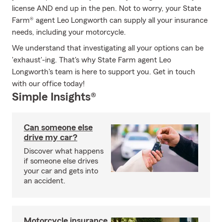
license AND end up in the pen. Not to worry, your State
Farm® agent Leo Longworth can supply all your insurance
needs, including your motorcycle.
We understand that investigating all your options can be
'exhaust'-ing. That's why State Farm agent Leo
Longworth's team is here to support you. Get in touch
with our office today!
Simple Insights®
Can someone else
drive my car?
Discover what happens
if someone else drives
your car and gets into
an accident.
Motorcycle insurance