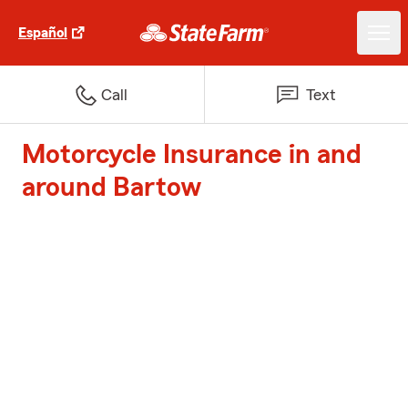
Español
Call
Text
Motorcycle Insurance in and
around Bartow