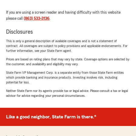
If you are using a screen reader and having difficulty with this website
please call
(863) 533-3136
.
Disclosures
This is only a general description of available coverages and is not a statement of
contract. All coverages are subject to policy provisions and applicable endorsements. For
further information, see your State Farm agent.
Prices are based on rating plans that may vary by state. Coverage options are selected by
the customer, and availability and eligibility may vary.
State Farm VP Management Corp. is a separate entity from those State Farm entities
which provide banking and insurance products. Investing involves risk, including
potential for loss.
Neither State Farm nor its agents provide tax or legal advice. Please consult a tax or legal
advisor for advice regarding your personal circumstances.
Like a good neighbor, State Farm is there.®