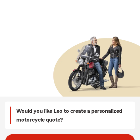
Would you like Leo to create a personalized
motorcycle quote?